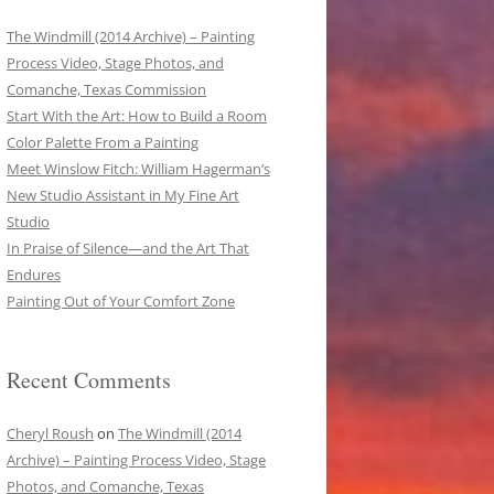
The Windmill (2014 Archive) – Painting
Process Video, Stage Photos, and
Comanche, Texas Commission
Start With the Art: How to Build a Room
Color Palette From a Painting
Meet Winslow Fitch: William Hagerman’s
New Studio Assistant in My Fine Art
Studio
In Praise of Silence—and the Art That
Endures
Painting Out of Your Comfort Zone
Recent Comments
Cheryl Roush
on
The Windmill (2014
Archive) – Painting Process Video, Stage
Photos, and Comanche, Texas