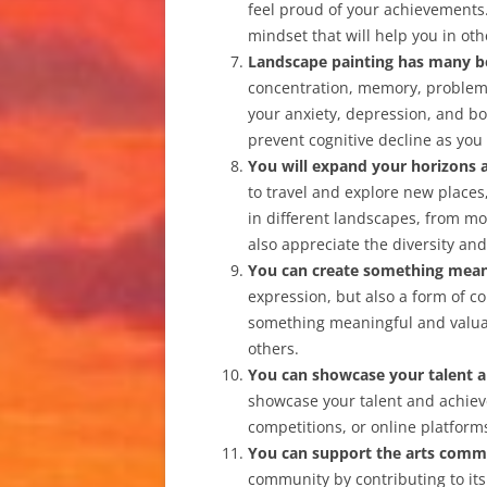
feel proud of your achievements.
mindset that will help you in othe
Landscape painting has many b
concentration, memory, problem-s
your anxiety, depression, and bo
prevent cognitive decline as you
You will expand your horizons 
to travel and explore new places, 
in different landscapes, from mou
also appreciate the diversity and
You can create something mean
expression, but also a form of c
something meaningful and valuab
others.
You can showcase your talent 
showcase your talent and achieve
competitions, or online platform
You can support the arts comm
community by contributing to its v