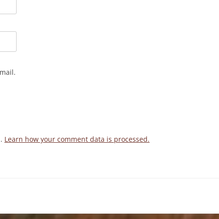
mail.
m.
Learn how your comment data is processed.