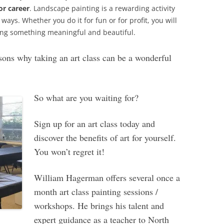
or career
. Landscape painting is a rewarding activity
ways. Whether you do it for fun or for profit, you will
ating something meaningful and beautiful.
sons why taking an art class can be a wonderful
So what are you waiting for?
Sign up for an art class today and
discover the benefits of art for yourself.
You won’t regret it!
William Hagerman offers several once a
month art class painting sessions /
workshops. He brings his talent and
expert guidance as a teacher to North