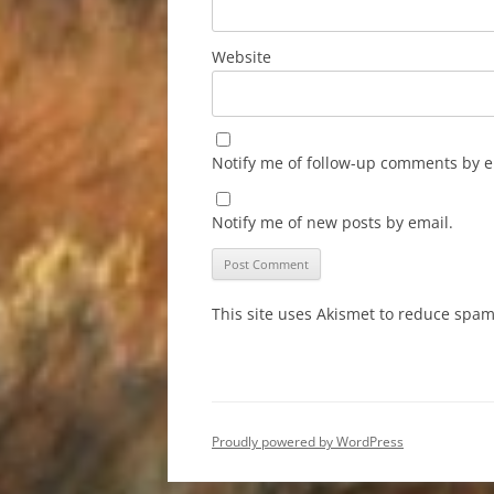
Website
Notify me of follow-up comments by e
Notify me of new posts by email.
This site uses Akismet to reduce spa
Proudly powered by WordPress