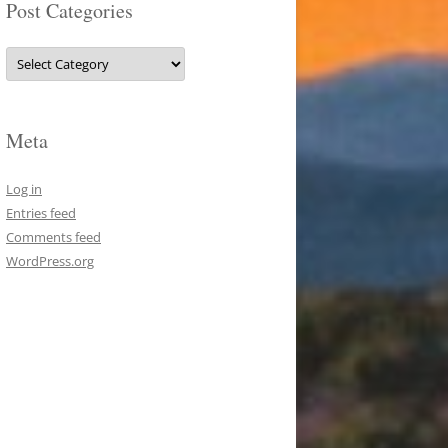
Post Categories
Post
Categories
Meta
Log in
Entries feed
Comments feed
WordPress.org