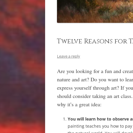
Twelve Reasons for T
Leave a reply
Are you looking for a fun and crea
nature and art? Do you want to lear
express yourself through art? If yo
should consider taking an art class.
why it’s a great idea:
You will learn how to observe a
painting teaches you how to pay a