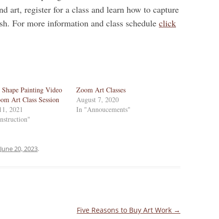
nd art, register for a class and learn how to capture
ush. For more information and class schedule
click
 Shape Painting Video
Zoom Art Classes
om Art Class Session
August 7, 2020
11, 2021
In "Annoucements"
Instruction"
June 20, 2023
.
Five Reasons to Buy Art Work
→