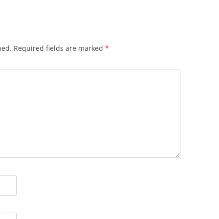
hed.
Required fields are marked
*