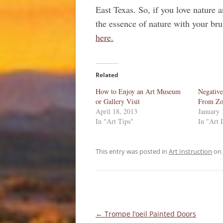
East Texas. So, if you love nature a
the essence of nature with your br
here.
Related
How to Enjoy an Art Museum
Negative
or Gallery Visit
From Zo
April 18, 2013
January 
In "Art Tips"
In "Art 
This entry was posted in
Art Instruction
on
Post
←
Trompe l’oeil Painted Doors