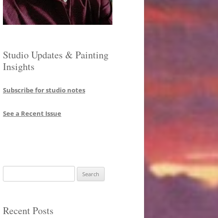
Studio Updates & Painting
Insights
Subscribe for studio notes
See a Recent Issue
Search
for:
Recent Posts