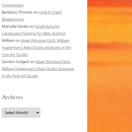
Commission
Barbara J Thomas
on
How to Paint
Bluebonnets
Marcella Varela
on
Small Autumn
Landscape Painting for eBay Auction
William
on
Meet Winslow Fitch: William
Hagerman’s New Studio Assistant in My
Fine Art Studio
Gordon Subject
on
Meet Winslow Fitch:
William Hagerman’s New Studio Assistant
in My Fine Art Studio
Archives
Archives