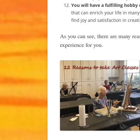
You will have a fulfilling hobby 
that can enrich your life in many 
find joy and satisfaction in cre
As you can see, there are many rea
experience for you.