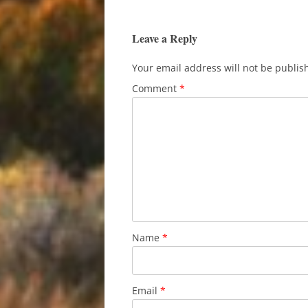
navigation
Leave a Reply
Your email address will not be publis
Comment
*
Name
*
Email
*