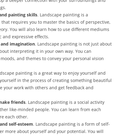
elop a deeper connection with your surroundings and
gs.
nd painting skills
. Landscape painting is a
that requires you to master the basics of perspective,
eory. You will also learn how to use different mediums
c and expressive effects.
y and imagination
. Landscape painting is not just about
bout interpreting it in your own way. You can
, moods, and themes to convey your personal vision
ndscape painting is a great way to enjoy yourself and
ourself in the process of creating something beautiful
re your work with others and get feedback and
make friends
. Landscape painting is a social activity
 other like-minded people. You can learn from each
re each other.
 and self-esteem
. Landscape painting is a form of self-
er more about yourself and your potential. You will