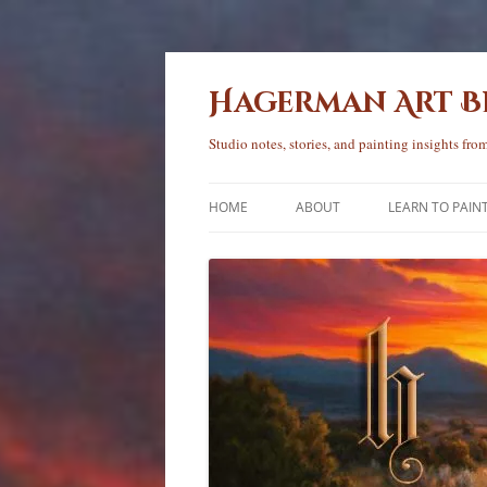
Skip
to
content
Hagerman Art 
Studio notes, stories, and painting insights f
HOME
ABOUT
LEARN TO PAIN