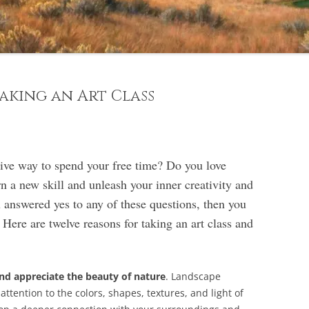
aking an Art Class
tive way to spend your free time? Do you love
n a new skill and unleash your inner creativity and
u answered yes to any of these questions, then you
 Here are twelve reasons for taking an art class and
nd appreciate the beauty of nature
. Landscape
ttention to the colors, shapes, textures, and light of