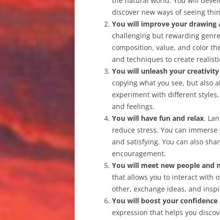
the natural world. You will dev
discover new ways of seeing thin
You will improve your drawing a
challenging but rewarding genre 
composition, value, and color th
and techniques to create realisti
You will unleash your creativit
copying what you see, but also a
experiment with different styles
and feelings.
You will have fun and relax
. La
reduce stress. You can immerse y
and satisfying. You can also sha
encouragement.
You will meet new people and 
that allows you to interact with
other, exchange ideas, and inspi
You will boost your confidence
expression that helps you discov