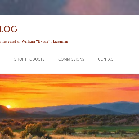
Blog
rom the easel of William “Byron” Hagerman
T
SHOP PRODUCTS
COMMISSIONS
CONTACT