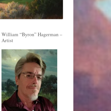
William “Byron” Hagerman –
Artist