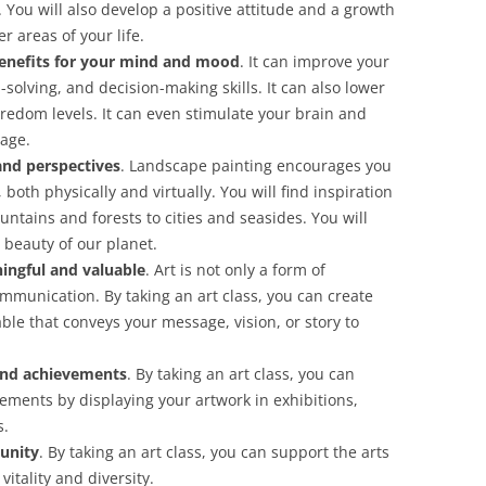
 You will also develop a positive attitude and a growth
r areas of your life.
enefits for your mind and mood
. It can improve your
olving, and decision-making skills. It can also lower
redom levels. It can even stimulate your brain and
 age.
and perspectives
. Landscape painting encourages you
both physically and virtually. You will find inspiration
ntains and forests to cities and seasides. You will
 beauty of our planet.
ingful and valuable
. Art is not only a form of
ommunication. By taking an art class, you can create
le that conveys your message, vision, or story to
and achievements
. By taking an art class, you can
ments by displaying your artwork in exhibitions,
s.
unity
. By taking an art class, you can support the arts
itality and diversity.