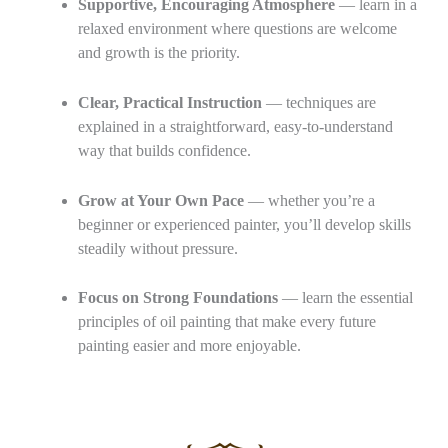
Supportive, Encouraging Atmosphere
— learn in a
relaxed environment where questions are welcome
and growth is the priority.
Clear, Practical Instruction
— techniques are
explained in a straightforward, easy‑to‑understand
way that builds confidence.
Grow at Your Own Pace
— whether you’re a
beginner or experienced painter, you’ll develop skills
steadily without pressure.
Focus on Strong Foundations
— learn the essential
principles of oil painting that make every future
painting easier and more enjoyable.