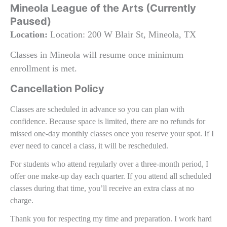
Mineola League of the Arts (Currently
Paused)
Location:
Location: 200 W Blair St, Mineola, TX
Classes in Mineola will resume once minimum
enrollment is met.
Cancellation Policy
Classes are scheduled in advance so you can plan with
confidence. Because space is limited, there are no refunds for
missed one‑day monthly classes once you reserve your spot. If I
ever need to cancel a class, it will be rescheduled.
For students who attend regularly over a three‑month period, I
offer one make‑up day each quarter. If you attend all scheduled
classes during that time, you’ll receive an extra class at no
charge.
Thank you for respecting my time and preparation. I work hard