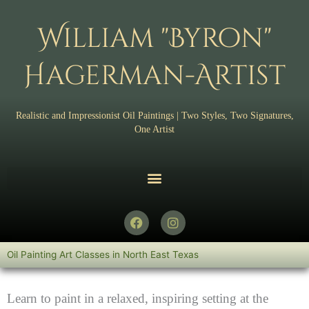
Skip
to
William "Byron"
content
Hagerman-Artist
Realistic and Impressionist Oil Paintings | Two Styles, Two Signatures,
One Artist
F
I
a
n
c
s
e
t
Oil Painting Art Classes in North East Texas
b
a
o
g
o
r
Learn to paint in a relaxed, inspiring setting at the
k
a