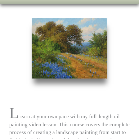
L
earn at your own pace with my full‑length oil
painting video lesson. This course covers the complete
process of creating a landscape painting from start to