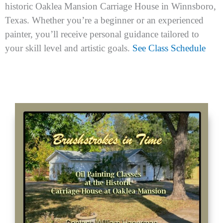
m
historic Oaklea Mansion Carriage House in Winnsboro,
Texas. Whether you’re a beginner or an experienced
painter, you’ll receive personal guidance tailored to
your skill level and artistic goals.
See Class Schedule