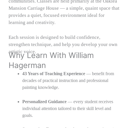
communities. Classes are held primarily at the Oaklea
Mansion Carriage House — a simple, quaint space that
provides a quiet, focused environment ideal for
learning and creativity.
Each session is designed to build confidence,
strengthen technique, and help you develop your own
artistic voice.
Why Learn With William
Hagerman
43 Years of Teaching Experience
— benefit from
decades of practical instruction and professional
painting knowledge.
Personalized Guidance
— every student receives
individual attention tailored to their skill level and
goals.