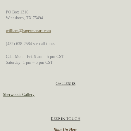
PO Box 1316
Winnsboro, TX 75494
william@hagermanart.com
(432) 638-2584 see call times
Call: Mon – Fri: 9 am – 5 pm CST
Saturday: 1 pm – 5 pm CST
Galleries
Sherwoods Gallery
Keep in Touch
Sign Up Here