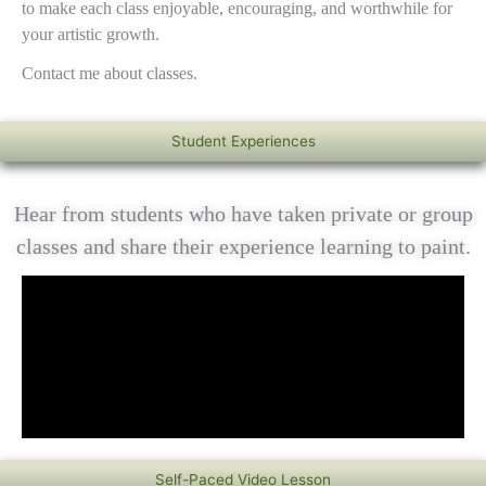
to make each class enjoyable, encouraging, and worthwhile for
your artistic growth.
Contact me about classes.
Student Experiences
Hear from students who have taken private or group
classes and share their experience learning to paint.
Self-Paced Video Lesson