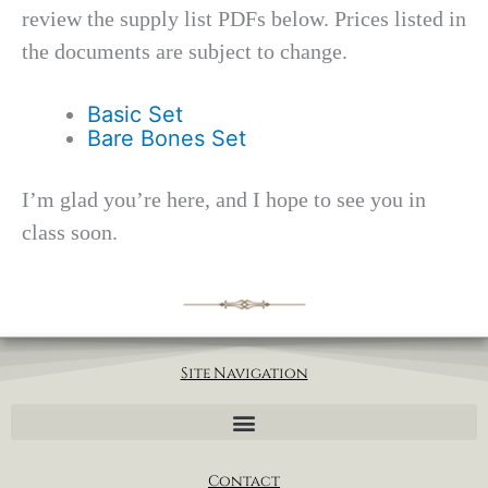
review the supply list PDFs below. Prices listed in
the documents are subject to change.
Basic Set
Bare Bones Set
I’m glad you’re here, and I hope to see you in
class soon.
Site Navigation
Contact