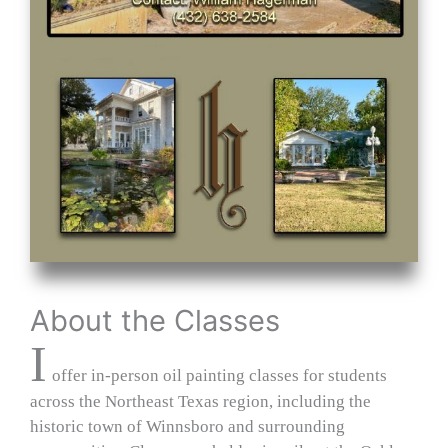
About the Classes
I
offer in‑person oil painting classes for students
across the Northeast Texas region, including the
historic town of Winnsboro and surrounding