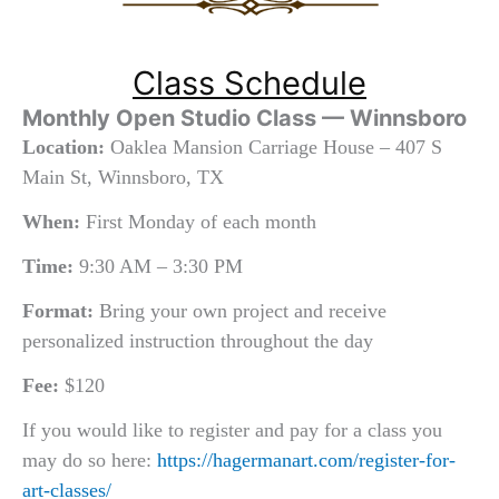
Class Schedule
Monthly Open Studio Class — Winnsboro
Location:
Oaklea Mansion Carriage House – 407 S
Main St, Winnsboro, TX
When:
First Monday of each month
Time:
9:30 AM – 3:30 PM
Format:
Bring your own project and receive
personalized instruction throughout the day
Fee:
$120
If you would like to register and pay for a class you
may do so here:
https://hagermanart.com/register-for-
art-classes/