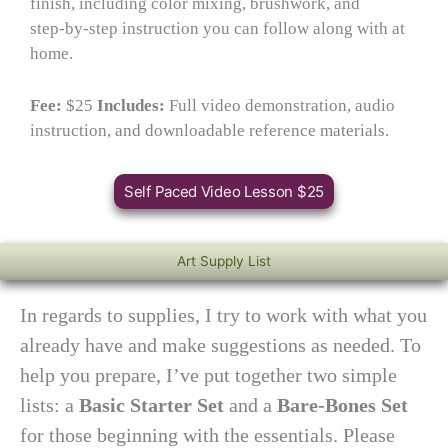
finish, including color mixing, brushwork, and
step‑by‑step instruction you can follow along with at
home.
Fee:
$25
Includes:
Full video demonstration, audio
instruction, and downloadable reference materials.
Self Paced Video Lesson $25
Art Supply List
In regards to supplies, I try to work with what you
already have and make suggestions as needed. To
help you prepare, I’ve put together two simple
lists: a
Basic Starter Set
and a
Bare‑Bones Set
for those beginning with the essentials. Please