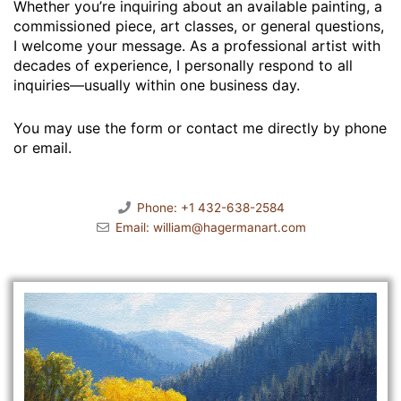
Whether you’re inquiring about an available painting, a
commissioned piece, art classes, or general questions,
I welcome your message. As a professional artist with
decades of experience, I personally respond to all
inquiries—usually within one business day.
You may use the form or contact me directly by phone
or email.
Phone: +1 432-638-2584
Email: william@hagermanart.com