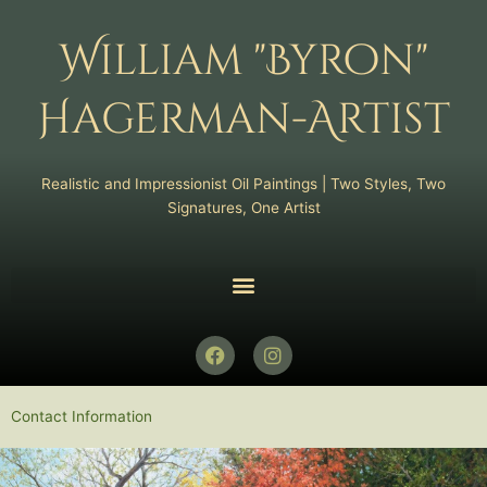
Skip
to
William "Byron"
content
Hagerman-Artist
Realistic and Impressionist Oil Paintings | Two Styles, Two
Signatures, One Artist
F
I
a
n
c
s
e
t
Contact Information
b
a
o
g
o
r
k
a