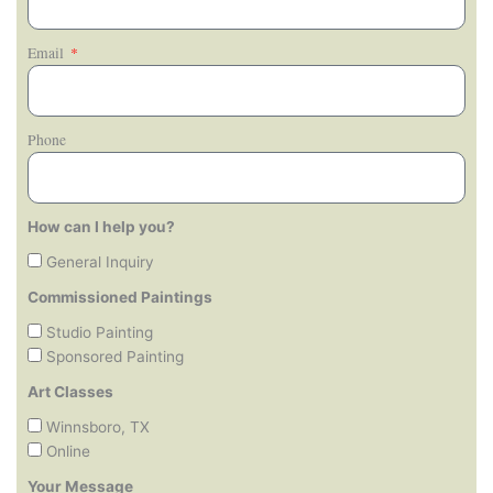
Email
Phone
How can I help you?
General Inquiry
Commissioned Paintings
Studio Painting
Sponsored Painting
Art Classes
Winnsboro, TX
Online
Your Message