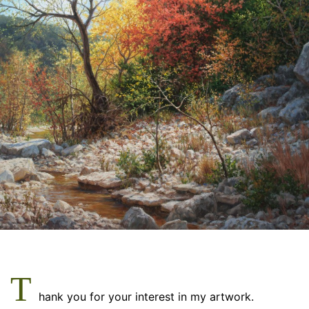
m
T
hank you for your interest in my artwork.