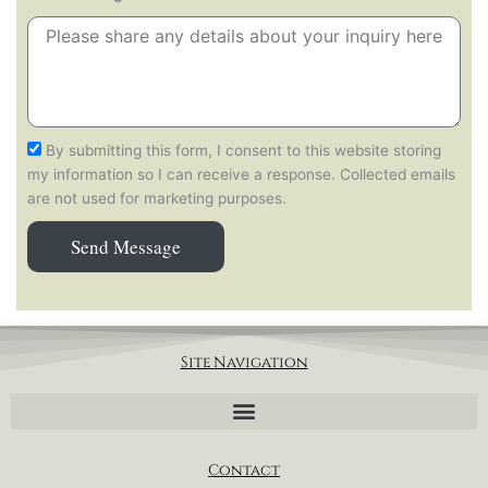
By submitting this form, I consent to this website storing
my information so I can receive a response. Collected emails
are not used for marketing purposes.
Send Message
Site Navigation
Contact