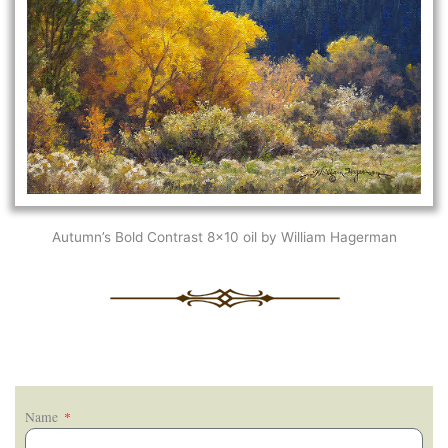
Autumn’s Bold Contrast 8×10 oil by William Hagerman
Name