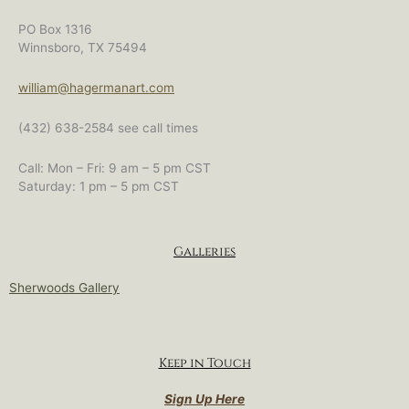
PO Box 1316
Winnsboro, TX 75494
william@hagermanart.com
(432) 638-2584 see call times
Call: Mon – Fri: 9 am – 5 pm CST
Saturday: 1 pm – 5 pm CST
Galleries
Sherwoods Gallery
Keep in Touch
Sign Up Here