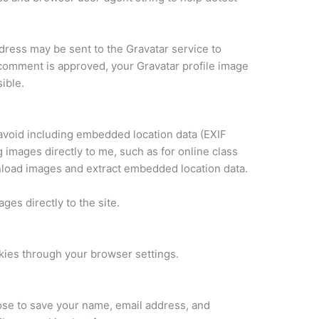
ress may be sent to the Gravatar service to
 comment is approved, your Gravatar profile image
ible.
 avoid including embedded location data (EXIF
 images directly to me, such as for online class
nload images and extract embedded location data.
ages directly to the site.
kies through your browser settings.
se to save your name, email address, and