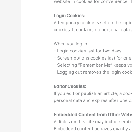
website in cookies for convenience. T
Login Cookies:
A temporary cookie is set on the log
cookies. It contains no personal dat
When you log in:
– Login cookies last for two days
– Screen‑options cookies last for one
– Selecting “Remember Me” keeps you
– Logging out removes the login cook
Editor Cookies:
If you edit or publish an article, a coo
personal data and expires after one d
Embedded Content from Other Webs
Articles on this site may include emb
Embedded content behaves exactly as 