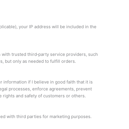
plicable), your IP address will be included in the
 with trusted third‑party service providers, such
s, but only as needed to fulfill orders.
 information if I believe in good faith that it is
legal processes, enforce agreements, prevent
he rights and safety of customers or others.
red with third parties for marketing purposes.