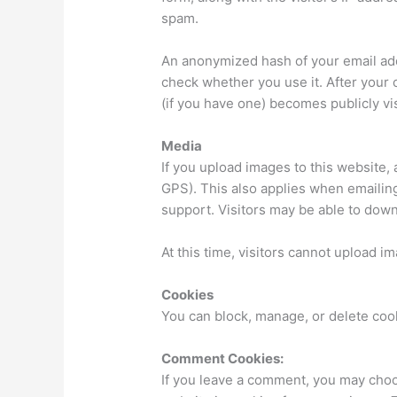
spam.
An anonymized hash of your email add
check whether you use it. After your
(if you have one) becomes publicly vis
Media
If you upload images to this website,
GPS). This also applies when emailing
support. Visitors may be able to dow
At this time, visitors cannot upload im
Cookies
You can block, manage, or delete coo
Comment Cookies:
If you leave a comment, you may choo