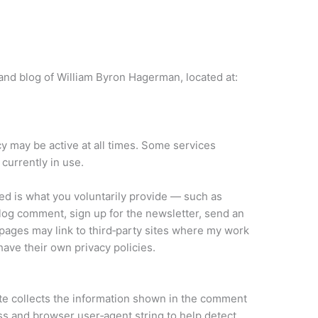
and blog of William Byron Hagerman, located at:
icy may be active at all times. Some services
currently in use.
ed is what you voluntarily provide — such as
og comment, sign up for the newsletter, send an
pages may link to third‑party sites where my work
 have their own privacy policies.
te collects the information shown in the comment
ess and browser user‑agent string to help detect