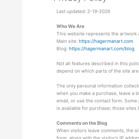
Last updated: 2-19-2026
Who We Are
This website represents the artwork 
Main site:
https://hagermanart.com
Blog:
https://hagermanart.com/blog
Not all features described in this pol
depend on which parts of the site are 
The only personal information collect
when you make a purchase, leave a bl
email, or use the contact form. Some 
is available for purchase; those sites
Comments on the Blog
When visitors leave comments, the si
form, along with the visitor’s IP addr