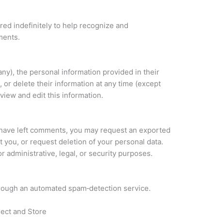
ed indefinitely to help recognize and
ments.
 any), the personal information provided in their
, or delete their information at any time (except
iew and edit this information.
r have left comments, you may request an exported
t you, or request deletion of your personal data.
r administrative, legal, or security purposes.
ough an automated spam‑detection service.
ect and Store