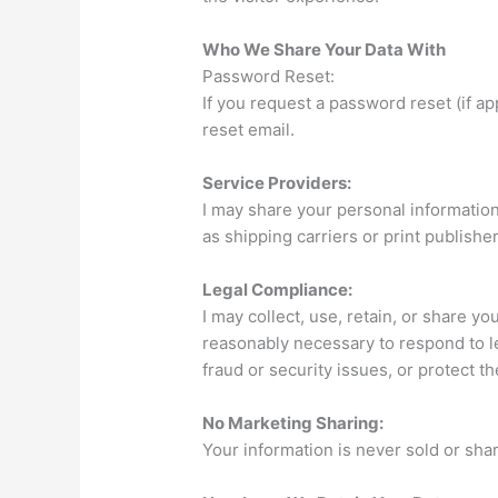
Who We Share Your Data With
Password Reset:
If you request a password reset (if ap
reset email.
Service Providers:
I may share your personal information
as shipping carriers or print publisher
Legal Compliance:
I may collect, use, retain, or share your
reasonably necessary to respond to 
fraud or security issues, or protect t
No Marketing Sharing:
Your information is never sold or sha