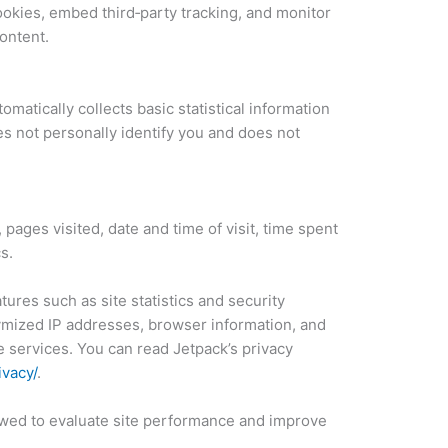
cookies, embed third‑party tracking, and monitor
ontent.
matically collects basic statistical information
s not personally identify you and does not
pages visited, date and time of visit, time spent
s.
ures such as site statistics and security
ymized IP addresses, browser information, and
e services. You can read Jetpack’s privacy
ivacy/
.
iewed to evaluate site performance and improve