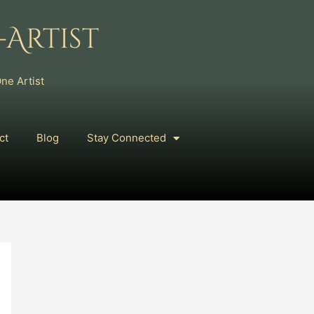
Artist
ne Artist
ct
Blog
Stay Connected