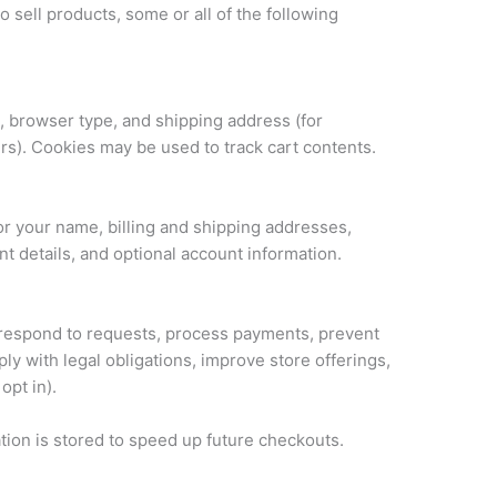
 sell products, some or all of the following
, browser type, and shipping address (for
ers). Cookies may be used to track cart contents.
r your name, billing and shipping addresses,
 details, and optional account information.
 respond to requests, process payments, prevent
ly with legal obligations, improve store offerings,
opt in).
ation is stored to speed up future checkouts.