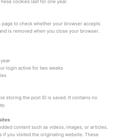
hese cookies last for one year.
in page to check whether your browser accepts
a and is removed when you close your browser.
 year
r login active for two weeks
ies
kie storing the post ID is saved. It contains no
ay.
ites
edded content such as videos, images, or articles.
if you visited the originating website. These