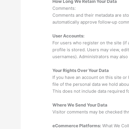
How Long We Retain Your Data
Comments:
Comments and their metadata are stor
automatically approve follow‑up com
User Accounts:
For users who register on the site (if
profile is stored. Users may view, edit
usernames). Administrators may also v
Your Rights Over Your Data
If you have an account on this site o
file of the personal data we hold abou
This does not include data required fo
Where We Send Your Data
Visitor comments may be checked thr
eCommerce Platforms:
What We Coll