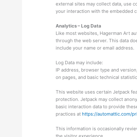
external sites may collect data, use 
your interaction with the embedded c
Analytics – Log Data
Like most websites, Hagerman Art auto
through the web server. This data doe
include your name or email address.
Log Data may include:
IP address, browser type and version, 
on pages, and basic technical statistic
This website uses certain Jetpack feat
protection. Jetpack may collect anon
basic interaction data to provide thes
practices at
https://automattic.com/pr
This information is occasionally rev
the visitor experience.