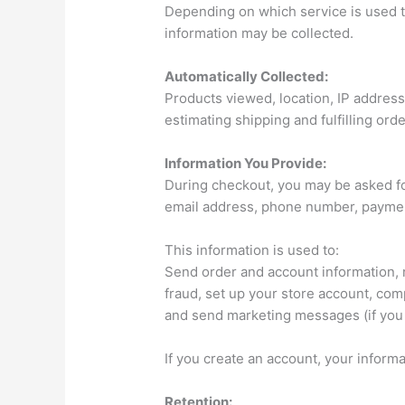
Depending on which service is used to
information may be collected.
Automatically Collected:
Products viewed, location, IP address
estimating shipping and fulfilling ord
Information You Provide:
During checkout, you may be asked fo
email address, phone number, payment
This information is used to:
Send order and account information,
fraud, set up your store account, comp
and send marketing messages (if you 
If you create an account, your inform
Retention: